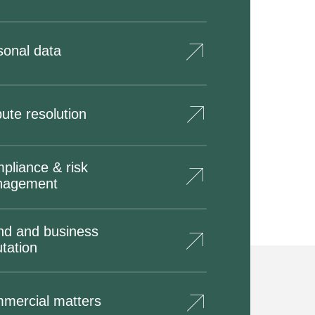
sonal data
ute resolution
pliance & risk
nagement
nd and business
tation
mercial matters