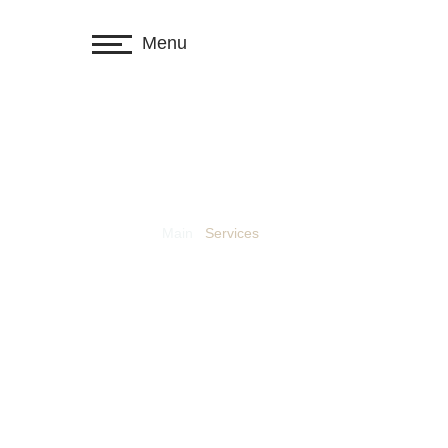
Menu
Main
/
Services
Labor & emp
immigration