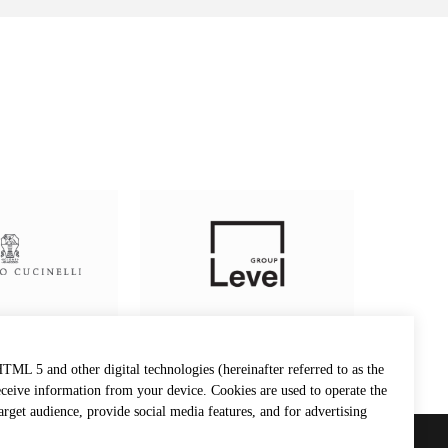
TML 5 and other digital technologies (hereinafter referred to as the
eceive information from your device. Cookies are used to operate the
target audience, provide social media features, and for advertising