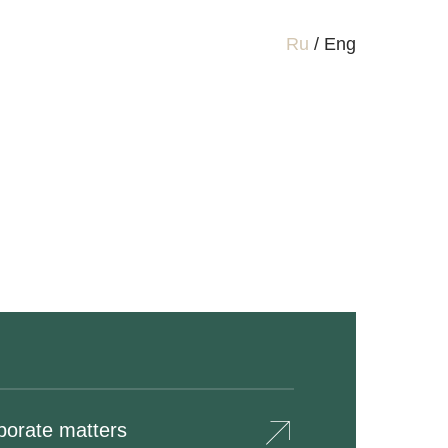
Ru
/
Eng
porate matters