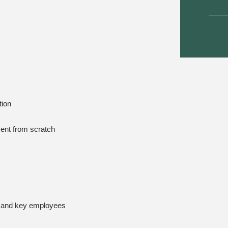
tion
tment from scratch
s and key employees