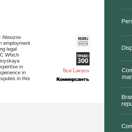
Per
ur Abouzov
 in employment
Disp
ng legal
LC Which
siyskaya
xpertise in
Com
perience in
ma
sputes in this
Bra
repu
Com