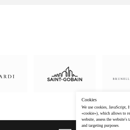
Сookies
We use cookies, JavaScript, H
«cookie»), which allows to r
website, assess the website's 
and targeting purposes.