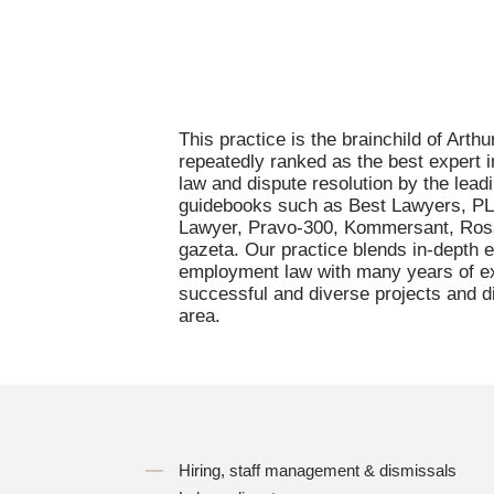
This practice is the brainchild of Arth
repeatedly ranked as the best expert
law and dispute resolution by the leadi
guidebooks such as Best Lawyers, P
Lawyer, Pravo-300, Kommersant, Ros
gazeta. Our practice blends in-depth e
employment law with many years of ex
successful and diverse projects and di
area.
Hiring, staff management & dismissals