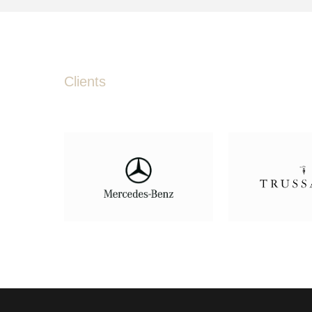
Clients