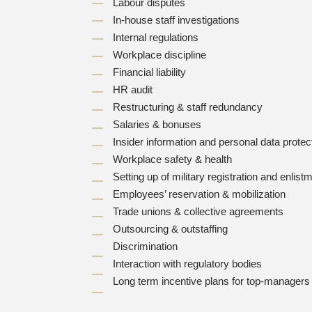
Labour disputes
In-house staff investigations
Internal regulations
Workplace discipline
Financial liability
HR audit
Restructuring & staff redundancy
Salaries & bonuses
Insider information and personal data protec
Workplace safety & health
Setting up of military registration and enlis
Employees’ reservation & mobilization
Trade unions & collective agreements
Outsourcing & outstaffing
Discrimination
Interaction with regulatory bodies
Long term incentive plans for top-manager