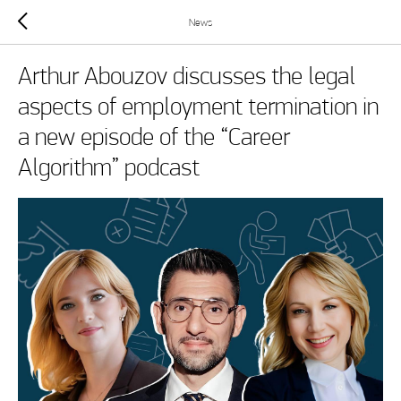
News
Arthur Abouzov discusses the legal
aspects of employment termination in
a new episode of the “Career
Algorithm” podcast