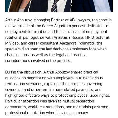
Arthur Abouzov, Managing Partner at AB Lawyers, took part in
a new episode of the Career Algorithm podcast dedicated to
employment termination and the conclusion of employment
relationships. Together with Anastasia Rodina, HR Director at
M.Video, and career consultant Alexandra Polimatidi, the
speakers discussed the key decisions employees face when
changing jobs, as well as the legal and practical
considerations involved in the process.
During the discussion, Arthur Abouzov shared practical
guidance on negotiating with employers, outlined various
termination scenarios, explained the principles governing
severance and other termination-related payments, and
highlighted effective ways to protect employees’ labor rights.
Particular attention was given to mutual separation
agreements, workforce reductions, and maintaining a strong
professional reputation when leaving a company.